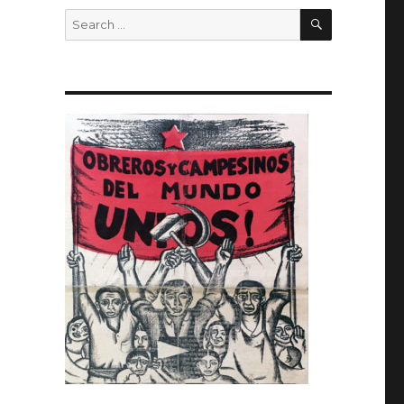
SEARCH
Search
for: