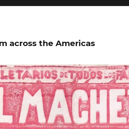
m across the Americas