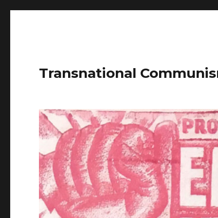
Transnational Communis