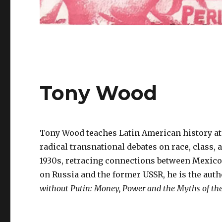
Tony Wood
Tony Wood teaches Latin American history at 
radical transnational debates on race, class, 
1930s, retracing connections between Mexico, 
on Russia and the former USSR, he is the auth
without Putin: Money, Power and the Myths of th