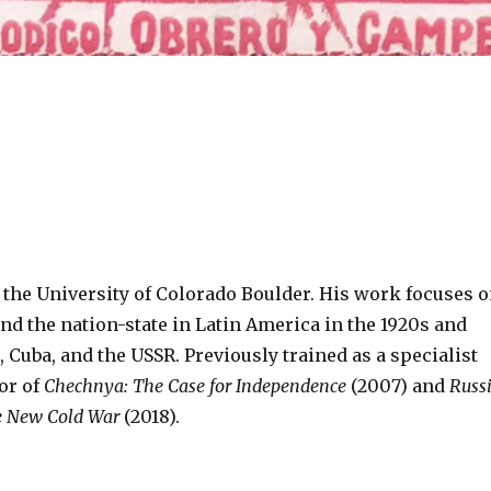
the University of Colorado Boulder. His work focuses 
and the nation­-state in Latin America in the 1920s and
Cuba, and the USSR. Previously trained as a specialist
or of
Chechnya: The Case for Independence
(2007) and
Russ
e New Cold War
(2018).