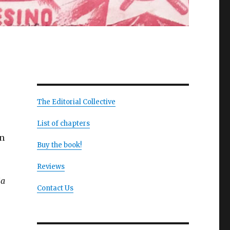
The Editorial Collective
List of chapters
on
Buy the book!
Reviews
ia
Contact Us