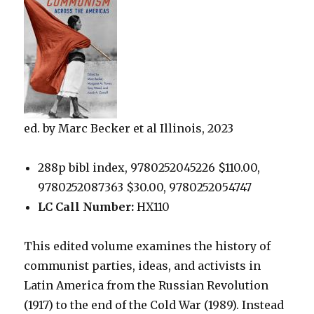
ed. by Marc Becker et al Illinois, 2023
288p bibl index, 9780252045226 $110.00,
9780252087363 $30.00, 9780252054747
LC Call Number:
HX110
This edited volume examines the history of
communist parties, ideas, and activists in
Latin America from the Russian Revolution
(1917) to the end of the Cold War (1989). Instead