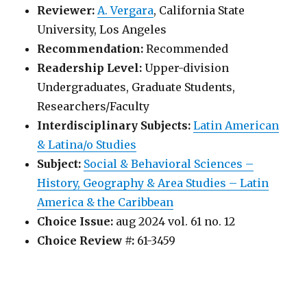
Reviewer:
A. Vergara
, California State
University, Los Angeles
Recommendation:
Recommended
Readership Level:
Upper-division
Undergraduates, Graduate Students,
Researchers/Faculty
Interdisciplinary Subjects:
Latin American
& Latina/o Studies
Subject:
Social & Behavioral Sciences –
History, Geography & Area Studies – Latin
America & the Caribbean
Choice Issue:
aug 2024 vol. 61 no. 12
Choice Review #:
61-3459