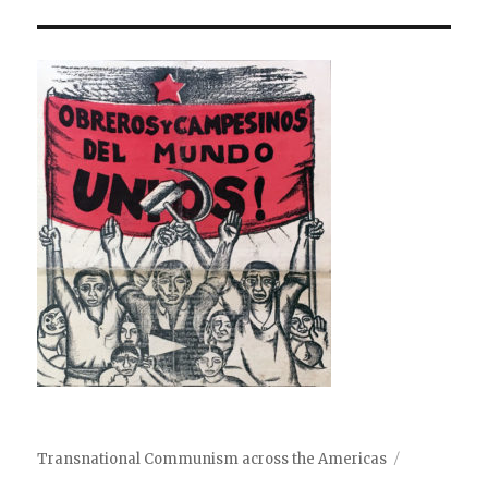
Transnational Communism across the Americas