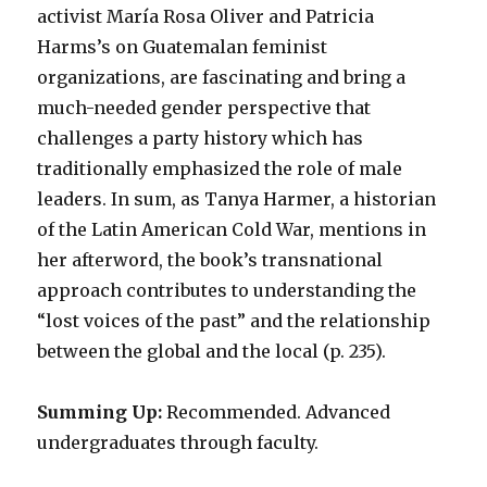
activist María Rosa Oliver and Patricia
Harms’s on Guatemalan feminist
organizations, are fascinating and bring a
much-needed gender perspective that
challenges a party history which has
traditionally emphasized the role of male
leaders. In sum, as Tanya Harmer, a historian
of the Latin American Cold War, mentions in
her afterword, the book’s transnational
approach contributes to understanding the
“lost voices of the past” and the relationship
between the global and the local (p. 235).
Summing Up:
Recommended. Advanced
undergraduates through faculty.