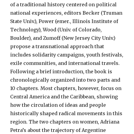
of a traditional history centered on political
national experiences, editors Becker (Truman
State Univ.), Power (emer., Illinois Institute of
Technology), Wood (Univ. of Colorado,
Boulder), and Zumoff (New Jersey City Univ.)
propose a transnational approach that
includes solidarity campaigns, youth festivals,
exile communities, and international travels.
Following a brief introduction, the book is
chronologically organized into two parts and
10 chapters. Most chapters, however, focus on
Central America and the Caribbean, showing
how the circulation of ideas and people
historically shaped radical movements in this
region. The two chapters on women, Adriana
Petra’s about the trajectory of Argentine