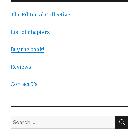
The Editorial Collective
List of chapters
Buy the book!
Reviews
Contact Us
SEA
Search
for: