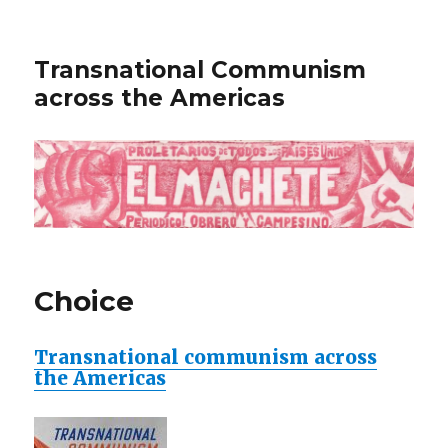
Transnational Communism
across the Americas
Choice
Transnational communism across
the Americas